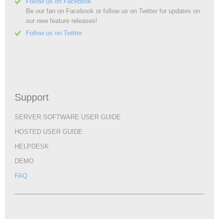
Follow us on Facebook
Be our fan on Facebook or follow us on Twitter for updates on
our new feature releases!
Follow us on Twitter
Support
SERVER SOFTWARE USER GUIDE
HOSTED USER GUIDE
HELPDESK
DEMO
FAQ