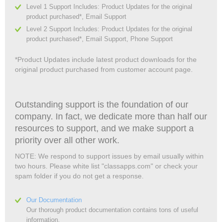
Level 1 Support Includes: Product Updates for the original
product purchased*, Email Support
Level 2 Support Includes: Product Updates for the original
product purchased*, Email Support, Phone Support
*Product Updates include latest product downloads for the
original product purchased from customer account page.
Outstanding support is the foundation of our
company. In fact, we dedicate more than half our
resources to support, and we make support a
priority over all other work.
NOTE: We respond to support issues by email usually within
two hours. Please white list "classapps.com" or check your
spam folder if you do not get a response.
Our Documentation
Our thorough product documentation contains tons of useful
information.