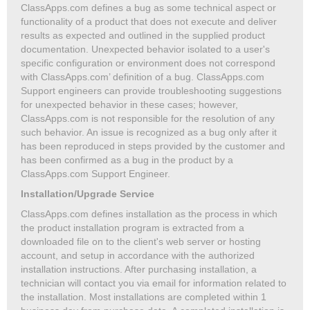
ClassApps.com defines a bug as some technical aspect or
functionality of a product that does not execute and deliver
results as expected and outlined in the supplied product
documentation. Unexpected behavior isolated to a user's
specific configuration or environment does not correspond
with ClassApps.com’ definition of a bug. ClassApps.com
Support engineers can provide troubleshooting suggestions
for unexpected behavior in these cases; however,
ClassApps.com is not responsible for the resolution of any
such behavior. An issue is recognized as a bug only after it
has been reproduced in steps provided by the customer and
has been confirmed as a bug in the product by a
ClassApps.com Support Engineer.
Installation/Upgrade Service
ClassApps.com defines installation as the process in which
the product installation program is extracted from a
downloaded file on to the client's web server or hosting
account, and setup in accordance with the authorized
installation instructions. After purchasing installation, a
technician will contact you via email for information related to
the installation. Most installations are completed within 1