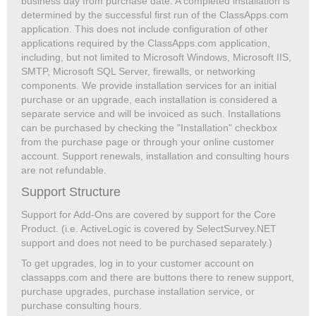
business day from purchase date. A completed installation is
determined by the successful first run of the ClassApps.com
application. This does not include configuration of other
applications required by the ClassApps.com application,
including, but not limited to Microsoft Windows, Microsoft IIS,
SMTP, Microsoft SQL Server, firewalls, or networking
components. We provide installation services for an initial
purchase or an upgrade, each installation is considered a
separate service and will be invoiced as such. Installations
can be purchased by checking the "Installation" checkbox
from the purchase page or through your online customer
account. Support renewals, installation and consulting hours
are not refundable.
Support Structure
Support for Add-Ons are covered by support for the Core
Product. (i.e. ActiveLogic is covered by SelectSurvey.NET
support and does not need to be purchased separately.)
To get upgrades, log in to your customer account on
classapps.com and there are buttons there to renew support,
purchase upgrades, purchase installation service, or
purchase consulting hours.