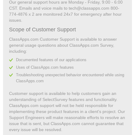
Our general support hours are Monday - Friday, 9:00 - 6:00
CST. Emails and voice mails to tech@classapps.com 800-
774-4876 x 2 are monitored 24x7 for emergency after hour
issues.
Scope of Customer Support
ClassApps.com Customer Support is available to answer
general usage questions about ClassApps.com Survey,
including:
Documented features of our applications
Uses of ClassApps.com features
Troubleshooting unexpected behavior encountered while using
ClassApps.com
Customer support is available to help customers gain an
understanding of SelectSurvey features and functionality.
ClassApps.com support will not be held responsible for
implementing these product features in a client's project. Our
Support Engineers will make reasonable efforts to resolve an
issue that is sent, but ClassApps.com cannot guarantee that
every issue will be resolved.