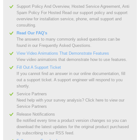
Support Policy And Overview, Hosted Service Agreement, Anti
Spam Policy For Hosted Read our support policy and support
overview for installation service, phone, email support and
consulting.
Read Our FAQ's
The answers to many commonly asked questions can be
found in our Frequently Asked Questions.
View Video Animations That Demonstrate Features
View video animations that demonstrate how to use features.
Fill Out A Support Ticket
If you cannot find an answer in our online documentation, fill
out a support ticket. A support engineer will respond to you
shortly.
Service Partners
Need help with your survey analysis? Click here to view our
Service Partners
Release Notifications
Be notified every time a product version changes so you can
download the latest updates for the original product purchased
by subscribing to our RSS feed.