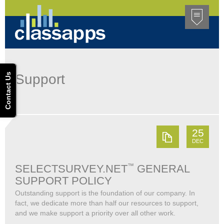
Contact Us
Support
25
DEC
™
SELECTSURVEY.NET
GENERAL
SUPPORT POLICY
Outstanding support is the foundation of our company. In
fact, we dedicate more than half our resources to support,
and we make support a priority over all other work.